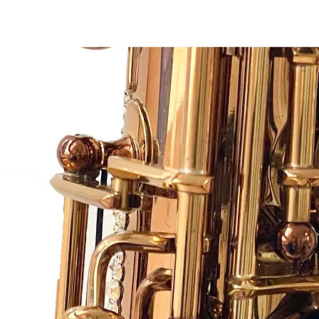
Sax Couture